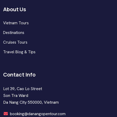
About Us
Vietnam Tours
Destinations
Cruises Tours
Travel Blog & Tips
Contact Info
Lot 39, Cao Lo Street
Son Tra Ward
Da Nang City 550000, Vietnam
booking@danangopentour.com