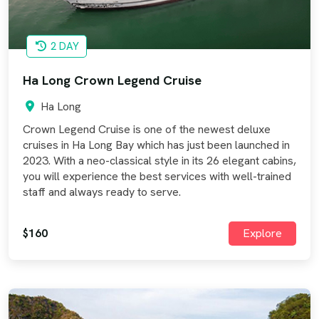
2 DAY
Ha Long Crown Legend Cruise
Ha Long
Crown Legend Cruise is one of the newest deluxe
cruises in Ha Long Bay which has just been launched in
2023. With a neo-classical style in its 26 elegant cabins,
you will experience the best services with well-trained
staff and always ready to serve.
$160
Explore