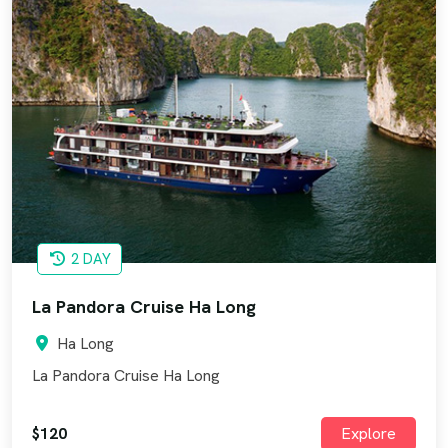
2 DAY
La Pandora Cruise Ha Long
Ha Long
La Pandora Cruise Ha Long
$120
Explore