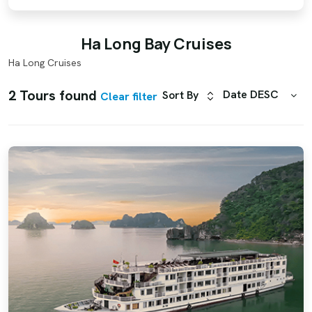
Ha Long Bay Cruises
Ha Long Cruises
2 Tours found
Date DESC
Sort By
Clear filter