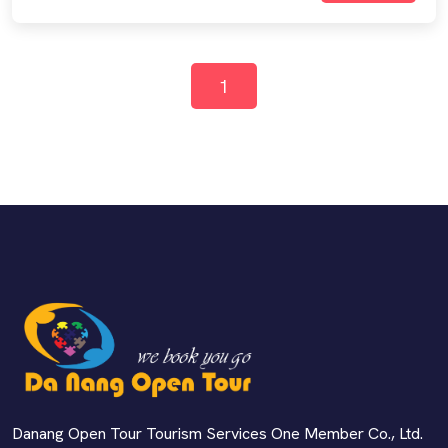
1
Danang Open Tour Tourism Services One Member Co., Ltd.