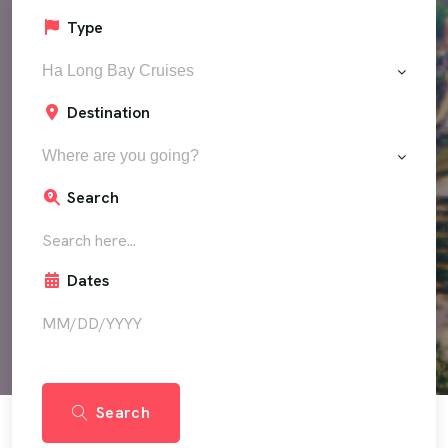
Type
Ha Long Bay Cruises
Destination
Where are you going?
Search
Dates
Search