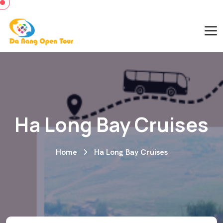
Ha Long Bay Cruises
Home
Ha Long Bay Cruises