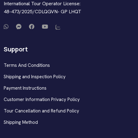
International Tour Operator License:
48-473/2025/CDLQGVN- GP LHQT
Support
Terms And Conditions
Shipping and Inspection Policy
Payment Instructions
Customer Information Privacy Policy
Tour Cancellation and Refund Policy
Shipping Method