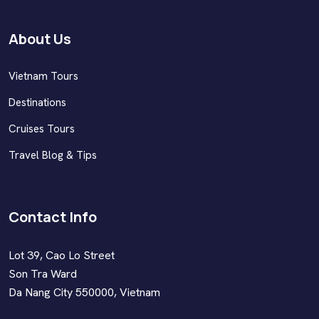
About Us
Vietnam Tours
Destinations
Cruises Tours
Travel Blog & Tips
Contact Info
Lot 39, Cao Lo Street
Son Tra Ward
Da Nang City 550000, Vietnam