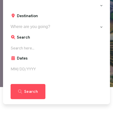
Destination
Where are you going?
Search
Dates
Search