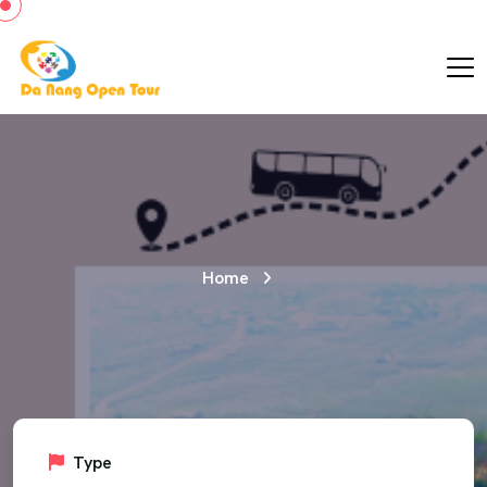
Home
Type