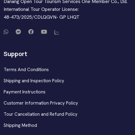
Danang Open Tour Tourism Services One Member Co., Ltd.
International Tour Operator License:
48-473/2025/CDLQGVN- GP LHQT
Support
Terms And Conditions
Shipping and Inspection Policy
Payment Instructions
Customer Information Privacy Policy
Tour Cancellation and Refund Policy
Shipping Method