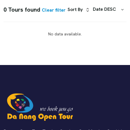
0 Tours found
Date DESC
Sort By
Clear filter
No data available.